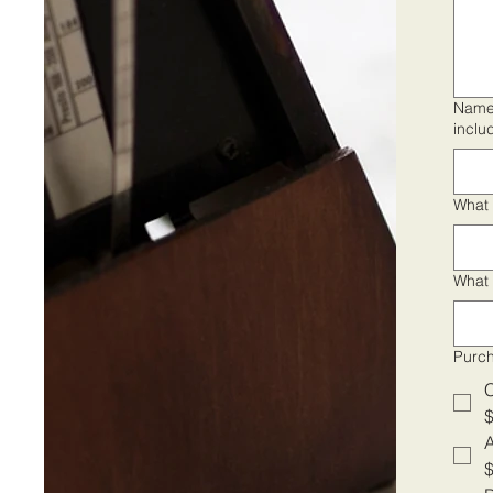
Names
inclu
What 
What 
Purc
A