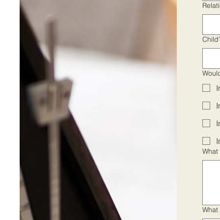
Relat
Child
Would
I
I
I
I
What 
What 