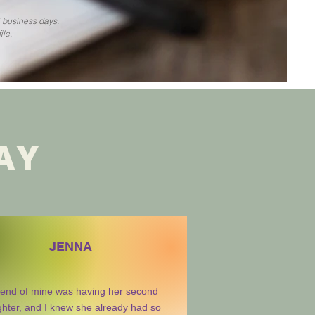
5 business days.
ile.
AY
JENNA
riend of mine was having her second
hter, and I knew she already had so