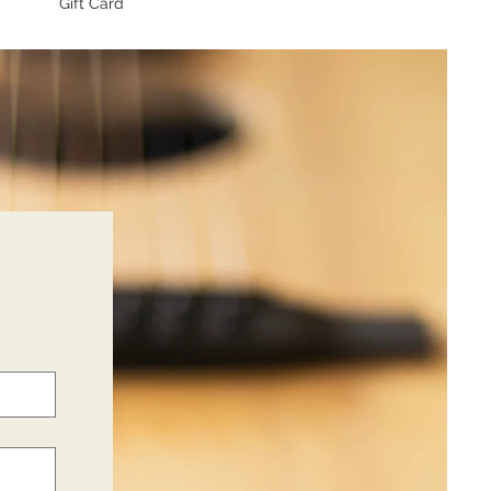
Gift Card