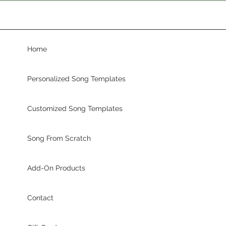
Home
Personalized Song Templates
Customized Song Templates
Song From Scratch
Add-On Products
Contact