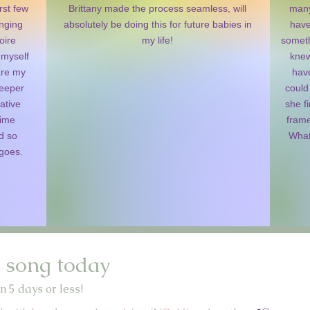
rst few
Brittany made the process seamless, will
many
inging
absolutely be doing this for future babies in
have
oire
my life!
someth
 myself
knew
are my
have
deeper
could
ative
she fi
time
frame
d so
What
 goes.
 song today
n 5 days or less!