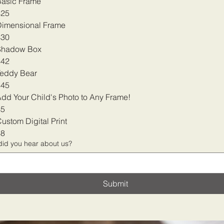
Basic Frame
$25
Dimensional Frame
$30
Shadow Box
$42
Teddy Bear
$45
dd Your Child's Photo to Any Frame!
$5
ustom Digital Print
$8
id you hear about us?
Submit