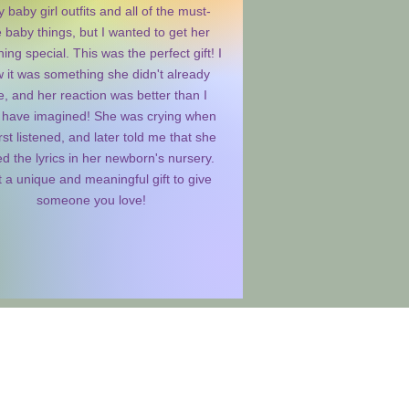
 baby girl outfits and all of the must-
 baby things, but I wanted to get her
ing special. This was the perfect gift! I
 it was something she didn't already
, and her reaction was better than I
 have imagined! She was crying when
rst listened, and later told me that she
d the lyrics in her newborn's nursery.
 a unique and meaningful gift to give
someone you love!