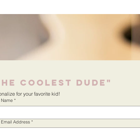
The Coolest Dude"
nalize for your favorite kid!
r Name
*
r Email Address
*