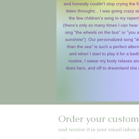
and honestly couldn't stop crying the fi
listen throughs... I was going crazy s
the few children's song in my repert
(there's only so many times I can hear
sing "the wheels on the bus" or "you 
sunshine"). Our personalized song "
than the sea" is such a perfect altern
and when I start to play it for a bed
routine, I swear my body relaxes an
does hers, and off to dreamland she
Order your custom
and receive it in your email inbox i