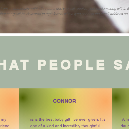
r from us personally within 24 hours, and you will receive your custom song within 
Your song will be delivered in mp3 format with a lyric sheet to the email address on f
HAT PEOPLE S
CONNOR
r my
This is the best baby gift I’ve ever given. It’s
A f
friend
one of a kind and incredibly thoughtful.
daug