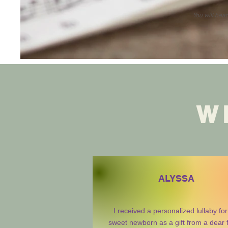
You will hea
W
ALYSSA
I received a personalized lullaby fo
sweet newborn as a gift from a dear 