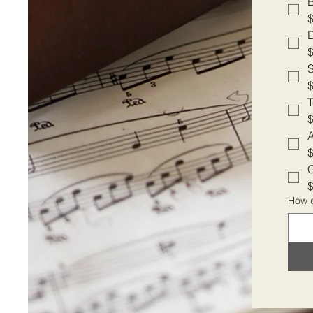
A
C
How d