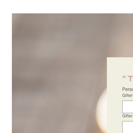
"
Perso
Gifte
Gifte