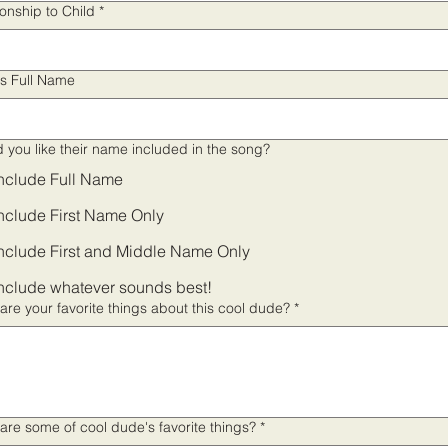
ionship to Child
*
's Full Name
 you like their name included in the song?
nclude Full Name
nclude First Name Only
nclude First and Middle Name Only
nclude whatever sounds best!
are your favorite things about this cool dude?
*
are some of cool dude's favorite things?
*