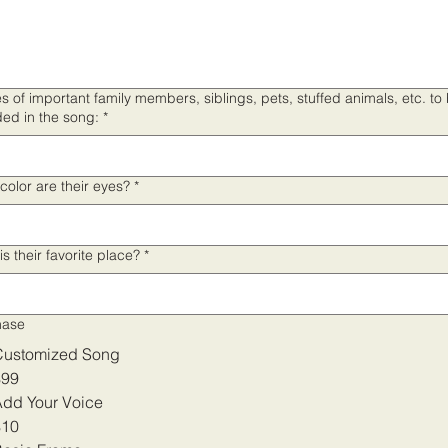
 of important family members, siblings, pets, stuffed animals, etc. to
ded in the song:
*
color are their eyes?
*
is their favorite place?
*
hase
Customized Song
$99
dd Your Voice
$10